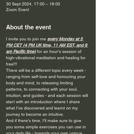
30 Sept 2024, 17:00 – 18:00
Zoom Event
About the event
I invite you to join me 
every Monday at 5 
PM CET (4 PM UK time, 11 AM EST, and 8 
am Pacific time)
for an hour's session of 
high-vibrational meditation and healing for 
free!!!
There will be a different topic every week - 
ranging from self-love and honouring your 
body and mind, to releasing limiting 
patterns, to connecting with your soul, 
intuition, and guides - and each session will 
start with an introduction where I share 
what I've discovered and learnt on my 
journey to become an intuitive.
And if there's time, I'll make sure to give 
you some simple exercises you can use in 
your daily life - towards your own unique 