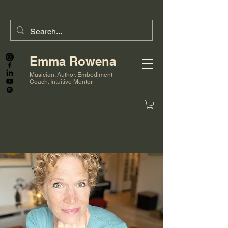
Emma Rowena
Musician. Author. Embodiment
Coach. Intuitive Mentor