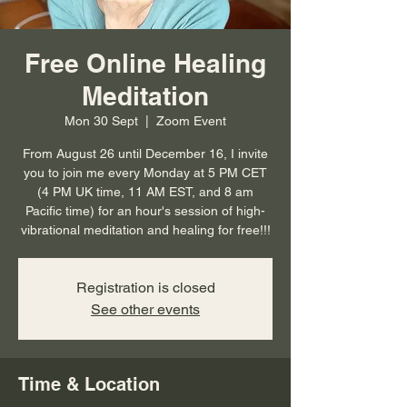
Free Online Healing
Meditation
Mon 30 Sept
  |  
Zoom Event
From August 26 until December 16, I invite
you to join me every Monday at 5 PM CET
(4 PM UK time, 11 AM EST, and 8 am
Pacific time) for an hour's session of high-
vibrational meditation and healing for free!!!
Registration is closed
See other events
Time & Location