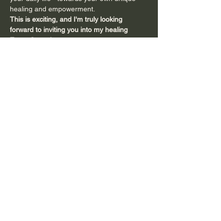
healing and empowerment.
This is exciting, and I'm truly looking 
forward to inviting you into my healing 
Zoom Space
!
You can come as often as you like - 
whether you want to check it out and…
Show More
Share this event
Subscribe to Connect with Emma and
to Receive
Inspiring Tools and Updates!
Full name