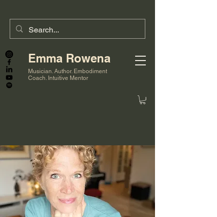
Emma Rowena
Musician. Author. Embodiment
Coach. Intuitive Mentor