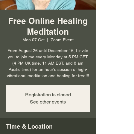
Free Online Healing
Meditation
Mon 07 Oct
  |  
Zoom Event
From August 26 until December 16, I invite
you to join me every Monday at 5 PM CET
(4 PM UK time, 11 AM EST, and 8 am
Pacific time) for an hour's session of high-
vibrational meditation and healing for free!!!
Registration is closed
See other events
Time & Location