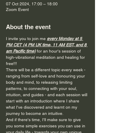
07 Oct 2024, 17:00 – 18:00
Zoom Event
About the event
I invite you to join me 
every Monday at 5 
PM CET (4 PM UK time, 11 AM EST, and 8 
am Pacific time)
for an hour's session of 
high-vibrational meditation and healing for 
free!!!
There will be a different topic every week - 
ranging from self-love and honouring your 
body and mind, to releasing limiting 
patterns, to connecting with your soul, 
intuition, and guides - and each session will 
start with an introduction where I share 
what I've discovered and learnt on my 
journey to become an intuitive.
And if there's time, I'll make sure to give 
you some simple exercises you can use in 
your daily life - towards your own unique 