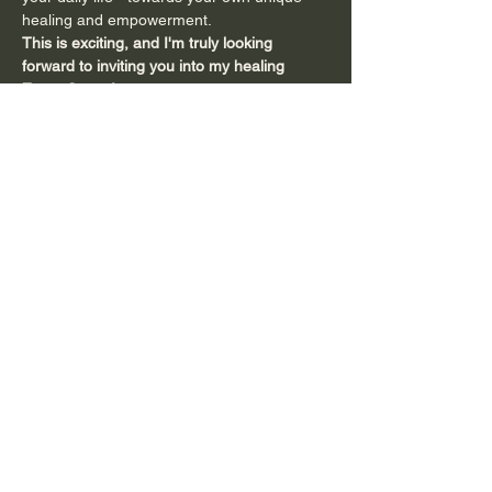
healing and empowerment.
This is exciting, and I'm truly looking 
forward to inviting you into my healing 
Zoom Space
!
You can come as often as you like - 
whether you want to check it out and…
Show More
Share this event
Subscribe to Connect with Emma and
to Receive
Inspiring Tools and Updates!
Full name