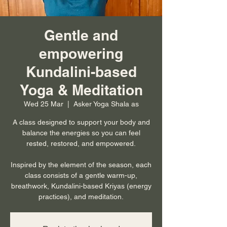
Gentle and
empowering
Kundalini-based
Yoga & Meditation
Wed 25 Mar
  |  
Asker Yoga Shala as
A class designed to support your body and
balance the energies so you can feel
rested, restored, and empowered.
Inspired by the element of the season, each
class consists of a gentle warm-up,
breathwork, Kundalini-based Kriyas (energy