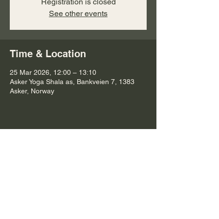
Registration is closed
See other events
Time & Location
25 Mar 2026, 12:00 – 13:10
Asker Yoga Shala as, Bankveien 7, 1383
Asker, Norway
Share this event
Subscribe to Connect with Emma and
to Receive