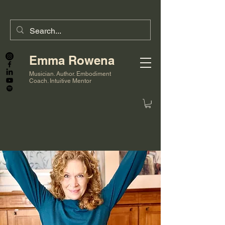
Emma Rowena
Musician. Author. Embodiment
Coach. Intuitive Mentor