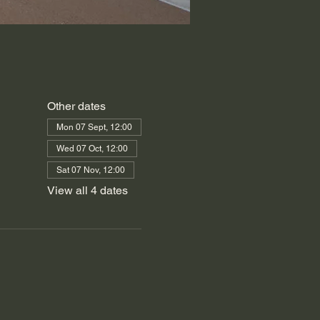
Other dates
Mon 07 Sept, 12:00
Wed 07 Oct, 12:00
Sat 07 Nov, 12:00
View all 4 dates