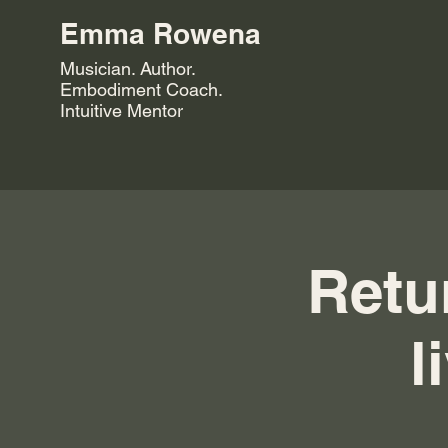
Emma Rowena
Musician. Author.
Embodiment Coach.
Intuitive Mentor
Retur
l