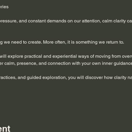
eries
 pressure, and constant demands on our attention, calm clarity can 
ng we need to create. More often, it is something we return to.
 will explore practical and experiential ways of moving from ove
er calm, presence, and connection with your own inner guidanc
ractices, and guided exploration, you will discover how clarity 
ent