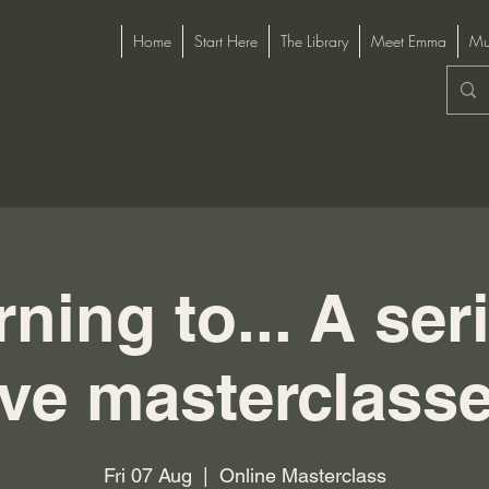
Home
Start Here
The Library
Meet Emma
Mu
ning to... A ser
ive masterclass
Fri 07 Aug
  |  
Online Masterclass