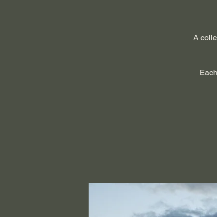
A colle
Each 