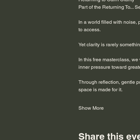
Part of the Returning To... S
In a world filled with noise,
to access.
Yet clarity is rarely somethi
In this free masterclass, we
inner pressure toward great
Through reflection, gentle p
space is made for it.
Show More
Share this ev