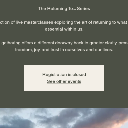
The Returning To... Series
ction of live masterclasses exploring the art of returning to what
essential within us.
gathering offers a different doorway back to greater clarity, pre
freedom, joy, and trust in ourselves and our lives.
Registration is closed
See other events