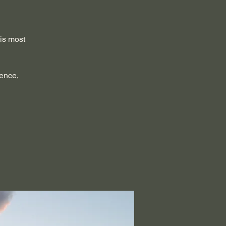
 is most
sence,