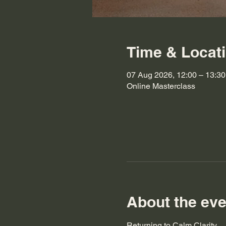
Time & Locat
07 Aug 2026, 12:00 – 13:30
Online Masterclass
About the eve
Returning to Calm Clarity