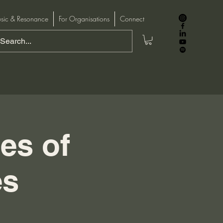
sic & Resonance
For Organisations
Connect
ies of
es