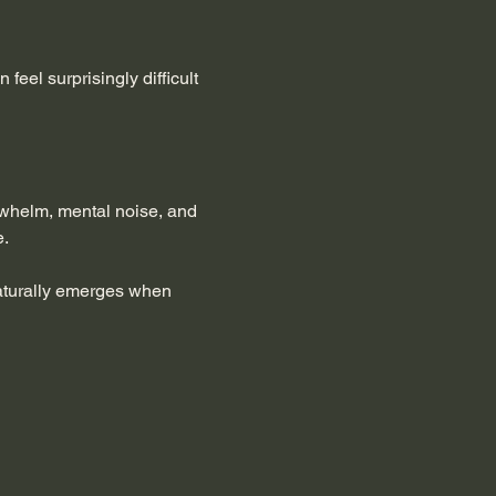
feel surprisingly difficult 
rwhelm, mental noise, and 
e.
naturally emerges when 