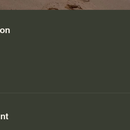
ion
nt