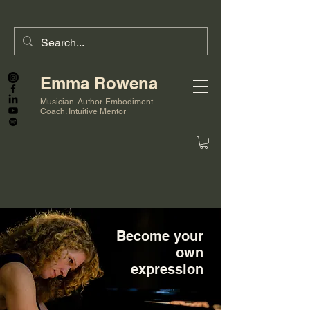
Emma Rowena
Musician. Author. Embodiment
Coach. Intuitive Mentor
Become your
own
expression