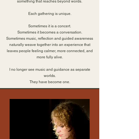
something that reaches beyond words.
Each gathering is unique.
Sometimes it is a concert.
Sometimes it becomes a conversation.
Sometimes music, reflection and guided awareness
naturally weave together into an experience that
leaves people feeling calmer, more connected, and
more fully alive.
I no longer see music and guidance as separate
worlds.
They have become one.