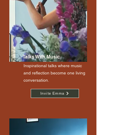
Talks With Music
Inspirational talks where music
and reflection become one living
conversation.
Invite Emma