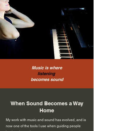
Music is where
listening
becomes sound
When Sound Becomes a Way
Home
My work with music and sound has evolved, and is
now one of the tools I use when guiding people