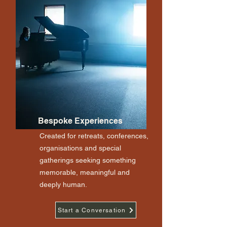
Bespoke Experiences
Created for retreats, conferences,
organisations and special
gatherings seeking something
memorable, meaningful and
deeply human.
Start a Conversation