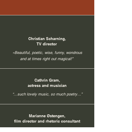
Christian Scharning,
TV director
«Beautiful, poetic, wise, funny, wondrous
and at times right out magical!”
Cathrin Gram,
actress and musician
“…such lovely music, so much poetry…”
Marianne Østengen,
film director and rhetoric consultant
“Thank you for a rich, varied, and evocative