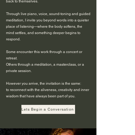
back to themselves.
Through live piano, voice, sound-toning and guided
meditation, I invite you beyond words into a quieter
place of listening—where the body softens, the
mind settles, and something deeper begins to
respond.
Some encounter this work through a concert or
retreat.
Others through a meditation, a masterclass, or a
private session.
However you arrive, the invitation is the same:
to reconnect with the aliveness, creativity and inner
wisdom that have always been part of you.
Lets Begin a Conversation