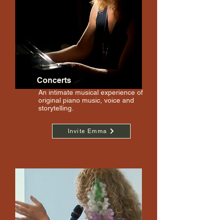
Concerts
An intimate musical experience of
original piano music, voice and
storytelling.
Invite Emma