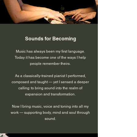
Sounds for Becoming
Music has always been my first language.
Today it has become one of the ways I help
people remember theirs.
As a classically-trained pianist I performed,
composed and taught — yet I sensed a deeper
calling: to bring sound into the realm of
expansion and transformation.
Now I bring music, voice and toning into all my
work — supporting body, mind and soul through
sound.