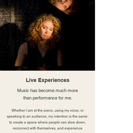
Live Experiences
Music has become much more
than performance for me.
Whether I am at the piano, using my voice, or
speaking to an audience, my intention is the same:
to create a space where people can slow down,
reconnect with themselves, and experience