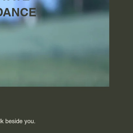
DANCE
lk beside you.