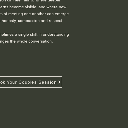
son can feel heard, where deeper
terns become visible, and where new
s of meeting one another can emerge
h honesty, compassion and respect.
etimes a single shift in understanding
nges the whole conversation.
ok Your Couples Session