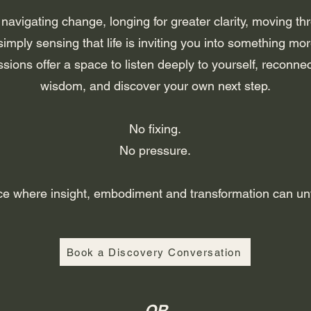
avigating change, longing for greater clarity, moving th
simply sensing that life is inviting you into something mor
ssions offer a space to listen deeply to yourself, reconnec
wisdom, and discover your own next step.
No fixing.
No pressure.
ce where insight, embodiment and transformation can unfo
Book a Discovery Conversation
OR