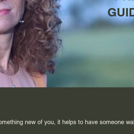
GUI
omething new of you, it helps to have someone wa