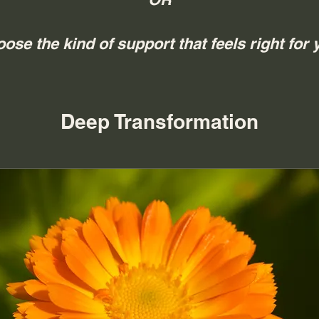
ose the kind of support that feels right for 
Deep Transformation