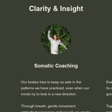
Clarity & Insight
Somatic Coaching
Our bodies tries to keep us safe in the
Eve
patterns we have practiced, even when our
its
minds try to look in a new direction.
gro
Through breath, gentle movement,
Tog