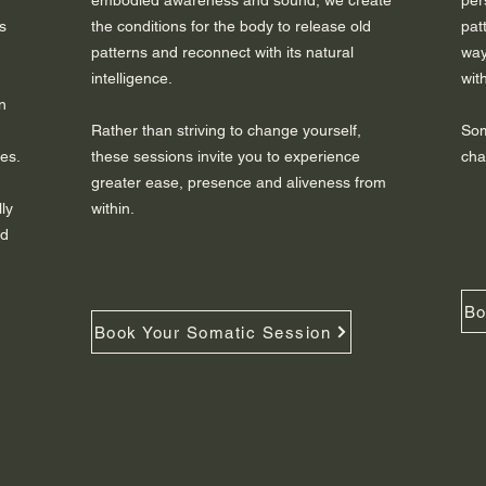
embodied awareness and sound, we create
per
s
the conditions for the body to release old
pat
patterns and reconnect with its natural
way
intelligence.
wit
n
Rather than striving to change yourself,
Som
es.
these sessions invite you to experience
cha
greater ease, presence and aliveness from
ly
within.
nd
Bo
Book Your Somatic Session