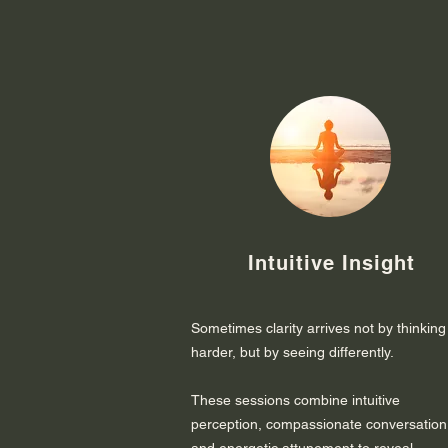
Intuitive Insight
Sometimes clarity arrives not by thinking
harder, but by seeing differently.
These sessions combine intuitive
perception, compassionate conversation