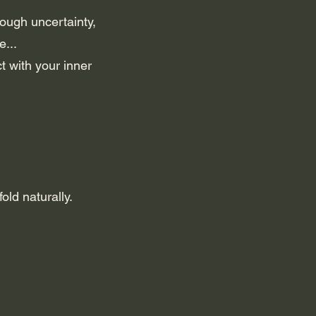
rough uncertainty,
e...
t with your inner
ld naturally.