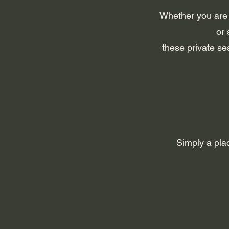
Whether you are n
or 
these private se
Simply a pla