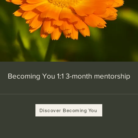
Becoming You 1:1 3-month mentorship
Discover Becoming You