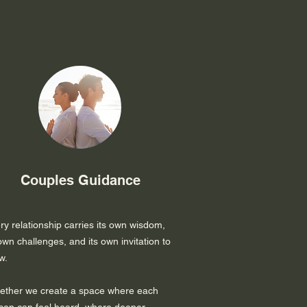
Couples Guidance
ry relationship carries its own wisdom,
 own challenges, and its own invitation to
w.
ether we create a space where each