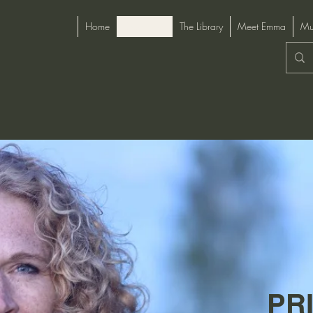
Home
Start Here
The Library
Meet Emma
Mu
PR