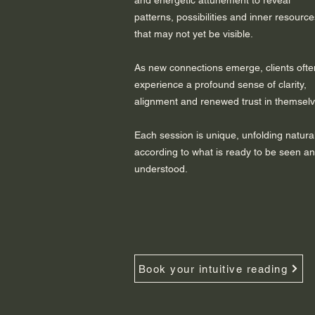
and energetic attunement to reveal
patterns, possibilities and inner resource
that may not yet be visible.
As new connections emerge, clients ofte
experience a profound sense of clarity,
alignment and renewed trust in themselv
Each session is unique, unfolding natural
according to what is ready to be seen a
understood.
Book your intuitive reading