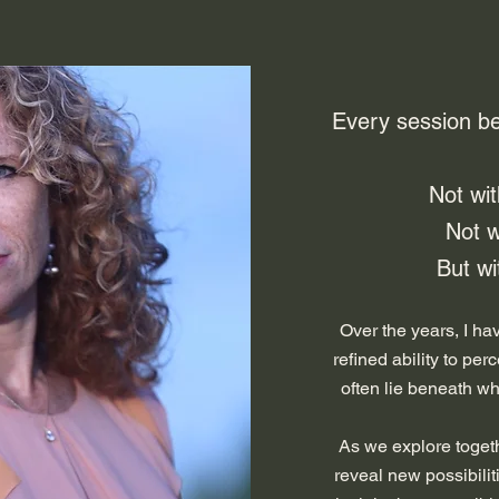
​Every session b
Not wi
Not w
But wit
Over the years, I h
refined ability to per
often lie beneath wh
As we explore togeth
reveal new possibilit