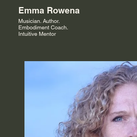
Emma Rowena
Musician. Author.
Embodiment Coach.
Intuitive Mentor