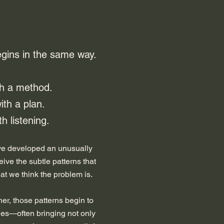
egins in the same way.
th a method.
ith a plan.
h listening.​
ave developed an unusually
ceive the subtle patterns that
at we think the problem is.
er, those patterns begin to
ies—often bringing not only