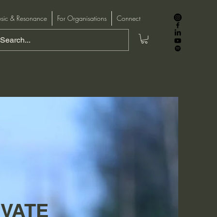
sic & Resonance
For Organisations
Connect
IVATE