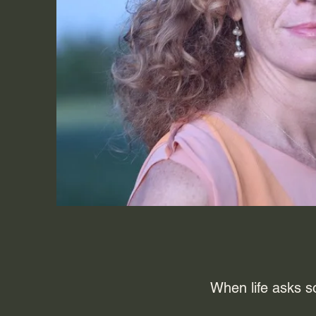
When life asks s